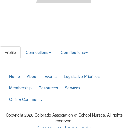
Profile
Connections
Contributions
Home
About
Events
Legislative Priorities
Membership
Resources
Services
Online Community
Copyright 2026 Colorado Association of School Nurses. All rights
reserved.
Powered by Higher Logic