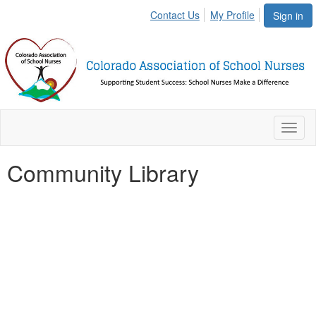
Contact Us
My Profile
Sign in
Toggl
naviga
Community Library