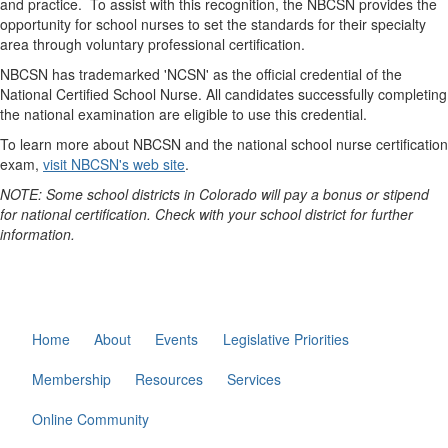
and practice. To assist with this recognition, the NBCSN provides the
opportunity for school nurses to set the standards for their specialty
area through voluntary professional certification.
NBCSN has trademarked 'NCSN' as the official credential of the
National Certified School Nurse. All candidates successfully completing
the national examination are eligible to use this credential.
To learn more about NBCSN and the national school nurse certification
exam,
visit NBCSN's web site
.
NOTE: Some school districts in Colorado will pay a bonus or stipend
for national certification. Check with your school district for further
information.
Home
About
Events
Legislative Priorities
Membership
Resources
Services
Online Community