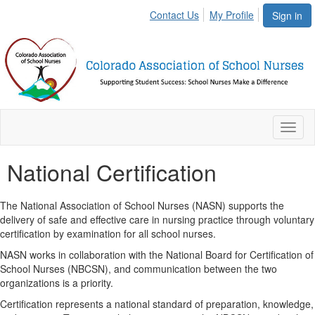
Contact Us
My Profile
Sign in
Toggl
naviga
National Certification
The National Association of School Nurses (NASN) supports the
delivery of safe and effective care in nursing practice through voluntary
certification by examination for all school nurses.
NASN works in collaboration with the National Board for Certification of
School Nurses (NBCSN), and communication between the two
organizations is a priority.
Certification represents a national standard of preparation, knowledge,