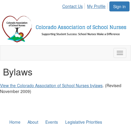
Contact Us
My Profile
Sign in
Toggl
naviga
Bylaws
View the Colorado Association of School Nurses bylaws
. (Revised
November 2009)
Home
About
Events
Legislative Priorities