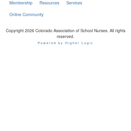
Membership
Resources
Services
Online Community
Copyright 2026 Colorado Association of School Nurses. All rights
reserved.
Powered by Higher Logic