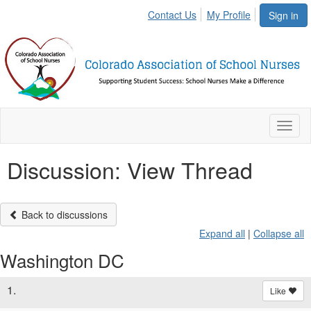
Contact Us
My Profile
Sign in
Toggl
naviga
Discussion: View Thread
Back to discussions
Expand all
|
Collapse all
Washington DC
1.
Like