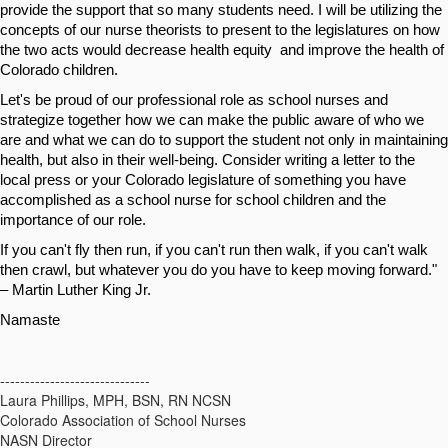
provide the support that so many students need. I will be utilizing the 
concepts of our nurse theorists to present to the legislatures on how 
the two acts would decrease health equity  and improve the health of 
Colorado children.
Let's be proud of our professional role as school nurses and 
strategize together how we can make the public aware of who we 
are and what we can do to support the student not only in maintaining 
health, but also in their well-being. Consider writing a letter to the 
local press or your Colorado legislature of something you have 
accomplished as a school nurse for school children and the 
importance of our role. 
If you can't fly then run, if you can't run then walk, if you can't walk 
then crawl, but whatever you do you have to keep moving forward." 
– Martin Luther King Jr.
Namaste
------------------------------
Laura Phillips, MPH, BSN, RN NCSN
Colorado Association of School Nurses
NASN Director