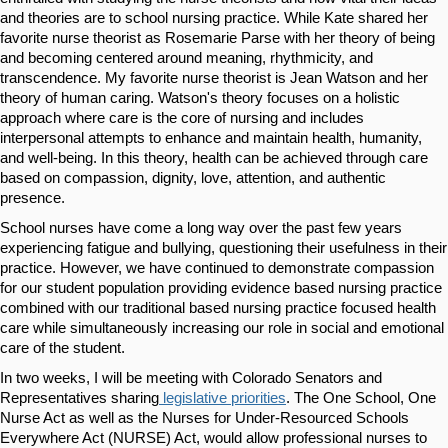
and theories are to school nursing practice. While Kate shared her 
favorite nurse theorist as Rosemarie Parse with her theory of being 
and becoming centered around meaning, rhythmicity, and 
transcendence. My favorite nurse theorist is Jean Watson and her 
theory of human caring. Watson's theory focuses on a holistic 
approach where care is the core of nursing and includes 
interpersonal attempts to enhance and maintain health, humanity, 
and well-being. In this theory, health can be achieved through care 
based on compassion, dignity, love, attention, and authentic 
presence.
School nurses have come a long way over the past few years 
experiencing fatigue and bullying, questioning their usefulness in their 
practice. However, we have continued to demonstrate compassion 
for our student population providing evidence based nursing practice 
combined with our traditional based nursing practice focused health 
care while simultaneously increasing our role in social and emotional 
care of the student. 
In two weeks, I will be meeting with Colorado Senators and 
Representatives sharing
 legislative priorities
.
 The One School, One 
Nurse Act as well as the Nurses for Under-Resourced Schools 
Everywhere Act (NURSE) Act, would allow professional nurses to 