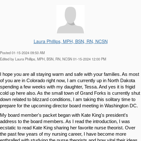
Laura Phillips, MPH, BSN, RN, NCSN
Posted 01-15-2024 09:50 AM
Edited by Laura Phillips, MPH, BSN, RN, NCSN 01-15-2024 12:00 PM
I hope you are all staying warm and safe with your families. As most 
of you are in Colorado right now, I am currently up in North Dakota 
spending a few weeks with my daughter, Tessa. And yes it is frigid 
cold up here also. As the small town of Grand Forks is currently shut 
down related to blizzard conditions, I am taking this solitary time to 
prepare for the upcoming director board meeting in Washington DC.
My board member's packet began with Kate King's president's 
address to the board members. As I read the introduction, I was 
ecstatic to read Kate King sharing her favorite nurse theorist. Over 
the past few years of my nursing career, I have become more 
enthralled with studying the nurse theorists and how vital their ideas 