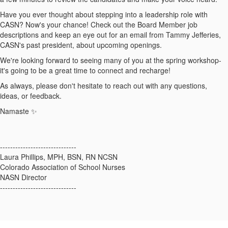
Have you ever thought about stepping into a leadership role with
CASN? Now's your chance! Check out the Board Member job
descriptions and keep an eye out for an email from Tammy Jefferies,
CASN's past president, about upcoming openings.
We're looking forward to seeing many of you at the spring workshop-
it's going to be a great time to connect and recharge!
As always, please don't hesitate to reach out with any questions,
ideas, or feedback.
Namaste ✨
------------------------------
Laura Phillips, MPH, BSN, RN NCSN
Colorado Association of School Nurses
NASN Director
------------------------------