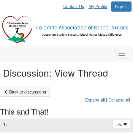
Contact Us
My Profile
Sign in
Toggl
naviga
Discussion: View Thread
Back to discussions
Expand all
|
Collapse all
This and That!
1.
Like