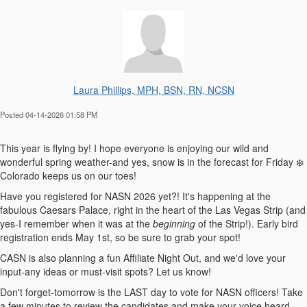
Laura Phillips, MPH, BSN, RN, NCSN
Posted 04-14-2026 01:58 PM
This year is flying by! I hope everyone is enjoying our wild and
wonderful spring weather-and yes, snow is in the forecast for Friday ❄️
Colorado keeps us on our toes!
Have you registered for NASN 2026 yet?! It's happening at the
fabulous Caesars Palace, right in the heart of the Las Vegas Strip (and
yes-I remember when it was at the
beginning
of the Strip!). Early bird
registration ends May 1st, so be sure to grab your spot!
CASN is also planning a fun Affiliate Night Out, and we'd love your
input-any ideas or must-visit spots? Let us know!
Don't forget-tomorrow is the LAST day to vote for NASN officers! Take
a few minutes to review the candidates and make your voice heard.