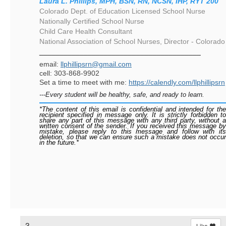
Laura L. Phillips, MPH, BSN, RN, NCSN, IHP, RYT 200
Colorado Dept. of Education Licensed School Nurse
Nationally Certified School Nurse
Child Care Health Consultant
National Association of School Nurses, Director - Colorado
________________________________________
email:
llphillipsrn@gmail.com
cell: 303-868-9902
Set a time to meet with me:
https://calendly.com/llphillipsrn
---Every student will be healthy, safe, and ready to learn.
*The content of this email is confidential and intended for the
recipient specified in message only. It is strictly forbidden to
share any part of this message with any third party, without a
written consent of the sender. If you received this message by
mistake, please reply to this message and follow with its
deletion, so that we can ensure such a mistake does not occur
in the future.*
3.
Like