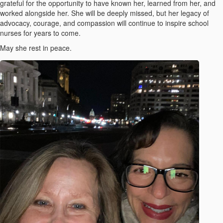
grateful for the opportunity to have known her, learned from her, and
worked alongside her. She will be deeply missed, but her legacy of
advocacy, courage, and compassion will continue to inspire school
nurses for years to come.
May she rest in peace.