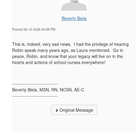
Beverly Biela
Posted 06-13-2026 04:38 PM
This is, indeed, very sad news. I had the privilege of hearing
Robin speak many years ago, as Laura mentioned. Go in
peace, Robin, and know that your legacy will live on in the
hearts and actions of school nurses everywhere!
------------------------------
Beverly Biela, MSN, RN, NCSN, AE-C
------------------------------
Original Message