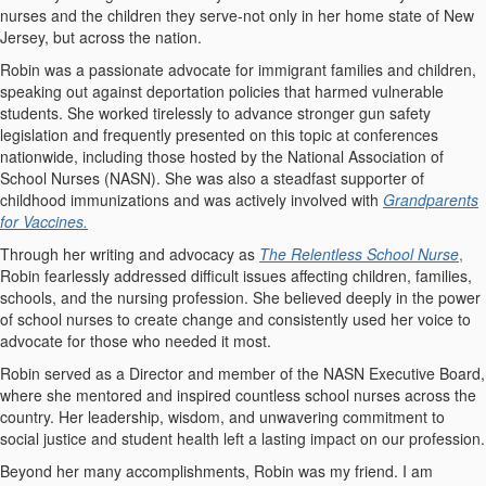
nurses and the children they serve-not only in her home state of New
Jersey, but across the nation.
Robin was a passionate advocate for immigrant families and children,
speaking out against deportation policies that harmed vulnerable
students. She worked tirelessly to advance stronger gun safety
legislation and frequently presented on this topic at conferences
nationwide, including those hosted by the National Association of
School Nurses (NASN). She was also a steadfast supporter of
childhood immunizations and was actively involved with
Grandparents
for Vaccines.
Through her writing and advocacy as
The Relentless School Nurse
,
Robin fearlessly addressed difficult issues affecting children, families,
schools, and the nursing profession. She believed deeply in the power
of school nurses to create change and consistently used her voice to
advocate for those who needed it most.
Robin served as a Director and member of the NASN Executive Board,
where she mentored and inspired countless school nurses across the
country. Her leadership, wisdom, and unwavering commitment to
social justice and student health left a lasting impact on our profession.
Beyond her many accomplishments, Robin was my friend. I am