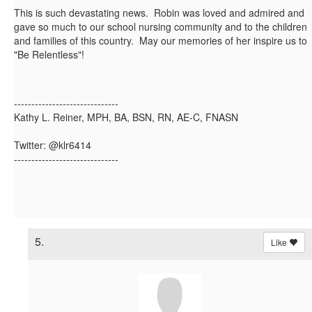
This is such devastating news. Robin was loved and admired and
gave so much to our school nursing community and to the children
and families of this country. May our memories of her inspire us to
"Be Relentless"!
------------------------------
Kathy L. Reiner, MPH, BA, BSN, RN, AE-C, FNASN
Twitter: @klr6414
------------------------------
5.
Like