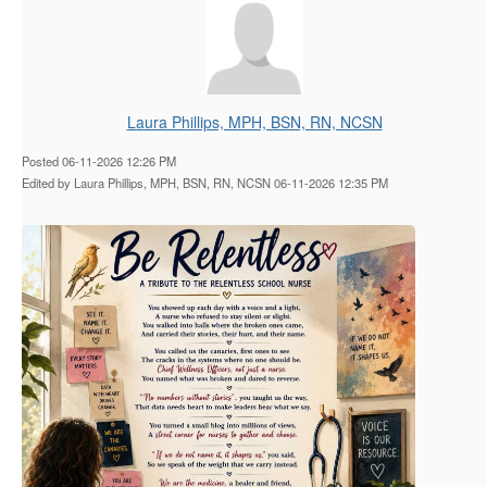
Laura Phillips, MPH, BSN, RN, NCSN
Posted 06-11-2026 12:26 PM
Edited by Laura Phillips, MPH, BSN, RN, NCSN 06-11-2026 12:35 PM