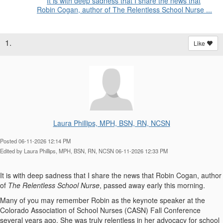
It is with deep sadness that I share the news that
Robin Cogan, author of The Relentless School Nurse ...
1.
Like
Laura Phillips, MPH, BSN, RN, NCSN
Posted 06-11-2026 12:14 PM
Edited by Laura Phillips, MPH, BSN, RN, NCSN 06-11-2026 12:33 PM
It is with deep sadness that I share the news that Robin Cogan, author
of
The Relentless School Nurse
, passed away early this morning.
Many of you may remember Robin as the keynote speaker at the
Colorado Association of School Nurses (CASN) Fall Conference
several years ago. She was truly relentless in her advocacy for school