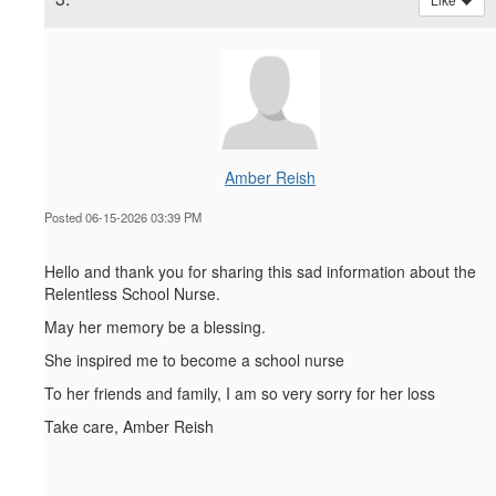
Amber Reish
Posted 06-15-2026 03:39 PM
Hello and thank you for sharing this sad information about the
Relentless School Nurse.
May her memory be a blessing.
She inspired me to become a school nurse
To her friends and family, I am so very sorry for her loss
Take care, Amber Reish