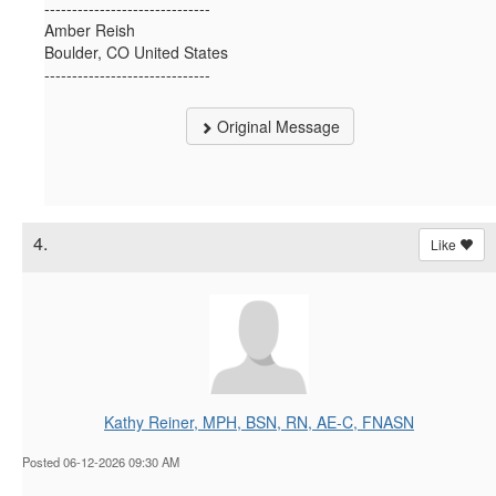
------------------------------
Amber Reish
Boulder, CO United States
------------------------------
Original Message
4.
Like
Kathy Reiner, MPH, BSN, RN, AE-C, FNASN
Posted 06-12-2026 09:30 AM