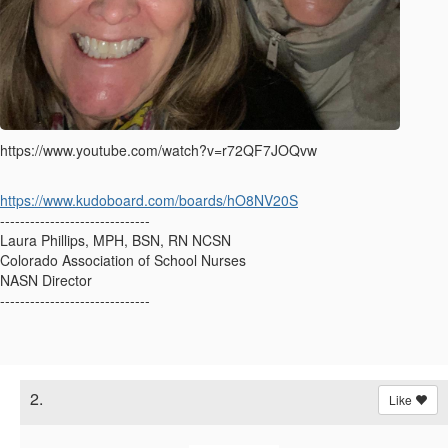
https://www.youtube.com/watch?v=r72QF7JOQvw
https://www.kudoboard.com/boards/hO8NV20S
------------------------------
Laura Phillips, MPH, BSN, RN NCSN
Colorado Association of School Nurses
NASN Director
------------------------------
2.
Like