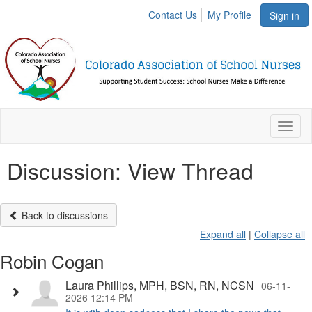
Contact Us
My Profile
Sign in
Toggl
naviga
Discussion: View Thread
Back to discussions
Expand all
|
Collapse all
Robin Cogan
Laura Phillips, MPH, BSN, RN, NCSN
06-11-
2026 12:14 PM