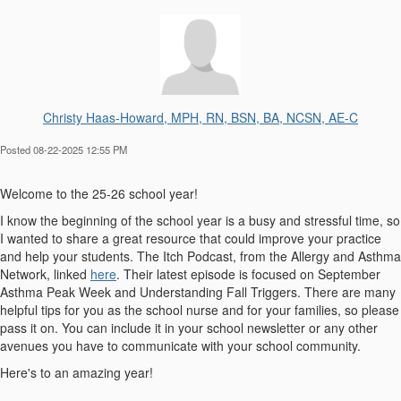
Christy Haas-Howard, MPH, RN, BSN, BA, NCSN, AE-C
Posted 08-22-2025 12:55 PM
Welcome to the 25-26 school year!
I know the beginning of the school year is a busy and stressful time, so
I wanted to share a great resource that could improve your practice
and help your students. The Itch Podcast, from the Allergy and Asthma
Network, linked
here
. Their latest episode is focused on September
Asthma Peak Week and Understanding Fall Triggers. There are many
helpful tips for you as the school nurse and for your families, so please
pass it on. You can include it in your school newsletter or any other
avenues you have to communicate with your school community.
Here's to an amazing year!