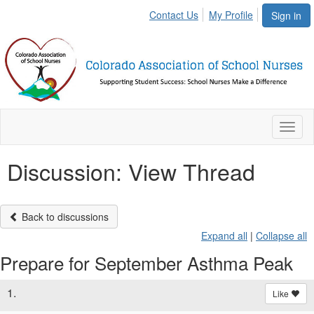
Contact Us
My Profile
Sign in
Toggl
naviga
Discussion: View Thread
Back to discussions
Expand all
|
Collapse all
Prepare for September Asthma Peak
1.
Like