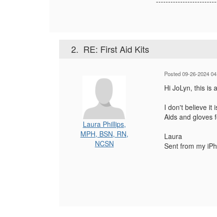
-------------------------
2.
RE: First Aid Kits
Posted 09-26-2024 04
Hi JoLyn, this is 
I don't believe it
Aids and gloves f
Laura Phillips,
MPH, BSN, RN,
Laura
NCSN
Sent from my iP