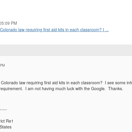
05:09 PM
lorado law requiring first aid kits in each classroom? I ...
 PM
 Colorado law requiring first aid kits in each classroom? I see some in
gal requirement. I am not having much luck with the Google. Thanks.
-----
ict Re1
States