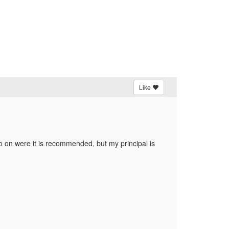
Like
fo on were it is recommended, but my principal is