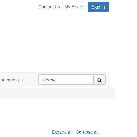
Contact Us
My Profile
Sign in
Community
Expand all
|
Collapse all