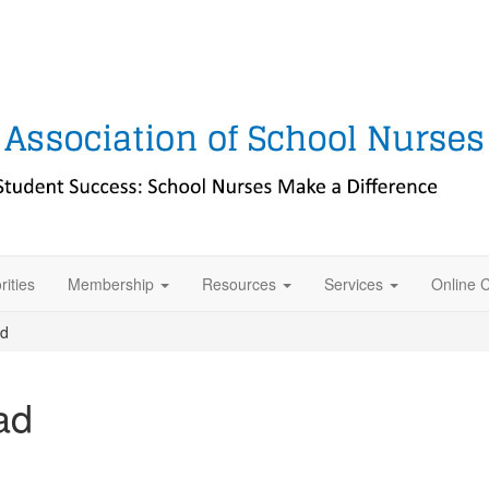
rities
Membership
Resources
Services
Online 
ad
ad