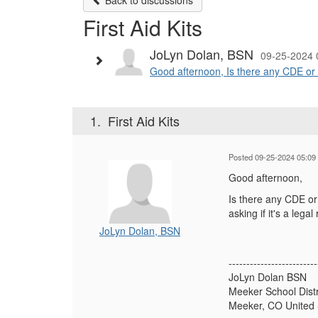
Back to discussions
First Aid Kits
JoLyn Dolan, BSN
09-25-2024 
Good afternoon, Is there any CDE or Co
1.
First Aid Kits
Posted 09-25-2024 05:09
Good afternoon,
Is there any CDE or
asking if it's a le
JoLyn Dolan, BSN
-------------------------
JoLyn Dolan BSN
Meeker School Distr
Meeker, CO United 