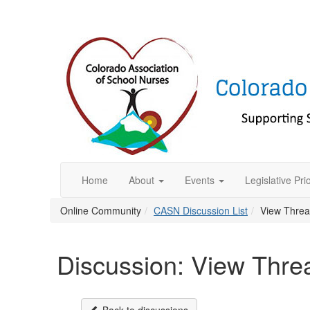
Home
About
Events
Legislative Prio
Online Community
CASN Discussion List
View Thre
Discussion: View Thre