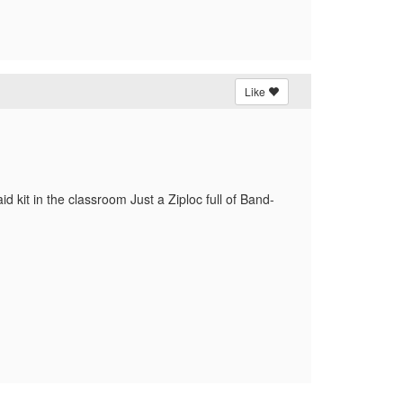
Like
aid kit in the classroom Just a Ziploc full of Band-