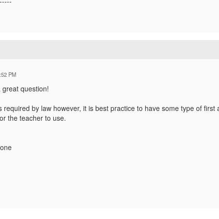
-----
:52 PM
a great question!
 is required by law however, it is best practice to have some type of first 
or the teacher to use.
hone