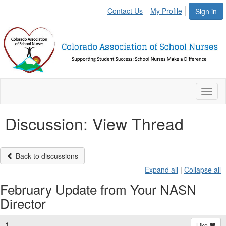
Contact Us
My Profile
Sign in
Toggl
naviga
Discussion: View Thread
Back to discussions
Expand all
|
Collapse all
February Update from Your NASN
Director
1.
Like