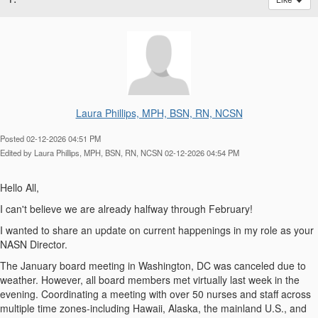
Laura Phillips, MPH, BSN, RN, NCSN
Posted 02-12-2026 04:51 PM
Edited by Laura Phillips, MPH, BSN, RN, NCSN 02-12-2026 04:54 PM
Hello All,
I can't believe we are already halfway through February!
I wanted to share an update on current happenings in my role as your
NASN Director.
The January board meeting in Washington, DC was canceled due to
weather. However, all board members met virtually last week in the
evening. Coordinating a meeting with over 50 nurses and staff across
multiple time zones-including Hawaii, Alaska, the mainland U.S., and