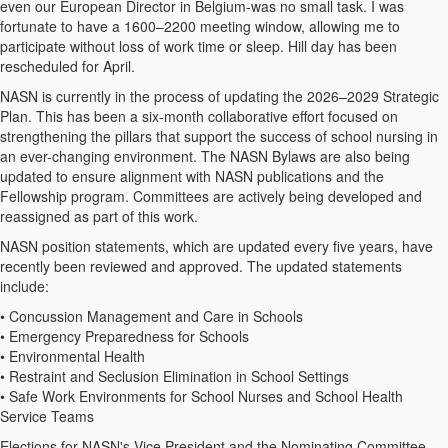
even our European Director in Belgium-was no small task. I was
fortunate to have a 1600–2200 meeting window, allowing me to
participate without loss of work time or sleep. Hill day has been
rescheduled for April.
NASN is currently in the process of updating the 2026–2029 Strategic
Plan. This has been a six-month collaborative effort focused on
strengthening the pillars that support the success of school nursing in
an ever-changing environment. The NASN Bylaws are also being
updated to ensure alignment with NASN publications and the
Fellowship program. Committees are actively being developed and
reassigned as part of this work.
NASN position statements, which are updated every five years, have
recently been reviewed and approved. The updated statements
include:
• Concussion Management and Care in Schools
• Emergency Preparedness for Schools
• Environmental Health
• Restraint and Seclusion Elimination in School Settings
• Safe Work Environments for School Nurses and School Health
Service Teams
Elections for NASN's Vice President and the Nominating Committee