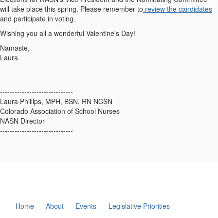
will take place this spring. Please remember to
review the candidates
and participate in voting.
Wishing you all a wonderful Valentine's Day!
Namaste,
Laura
------------------------------
Laura Phillips, MPH, BSN, RN NCSN
Colorado Association of School Nurses
NASN Director
------------------------------
Home
About
Events
Legislative Priorities