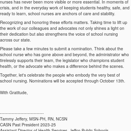
nurses has never been more visible or more essential. In moments of
crisis, and in the everyday work of keeping students healthy, safe, and
ready to learn, school nurses are anchors of care and stability.
Recognizing and honoring these efforts matters. Taking time to lift up
the work of our colleagues and advocates not only shines a light on
their dedication but also strengthens the voice of school nursing
across our state.
Please take a few minutes to submit a nomination. Think about the
school nurse who has gone above and beyond, the administrator who
tirelessly supports their team, the legislator who champions student
health, or the advocate who makes a difference behind the scenes.
Together, let's celebrate the people who embody the very best of
school nursing. Nominations will be accepted through October 13th.
With Gratitude,
------------------------------
Tammy Jeffery, MSN-PH, RN, NCSN
CASN Past President 2023-25
Assistant Director of Health Services, Jeffco Public Schools