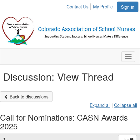
Contact Us
My Profile
Sign in
Toggl
naviga
Discussion: View Thread
Back to discussions
Expand all
|
Collapse all
Call for Nominations: CASN Awards
2025
1.
Like