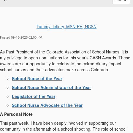
Tammy Jeffery, MSN-PH, NCSN
Posted 09-15-2025 02:00 PM
As Past President of the Colorado Association of School Nurses, it is
my privilege to open nominations for this year's CASN Awards. These
awards are our opportunity to celebrate the extraordinary impact
school nurses and their advocates make across Colorado.
School Nurse of the Year
School Nurse Administrator of the Year
Legislator of the Year
School Nurse Advocate of the Year
A Personal Note
This past week, I have been deeply involved in supporting our
community in the aftermath of a school shooting. The role of school