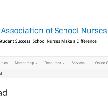
rities
Membership
Resources
Services
Online 
ad
ad