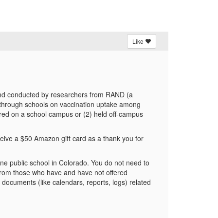
Like
th and conducted by researchers from RAND (a
ed through schools on vaccination uptake among
ffered on a school campus or (2) held off-campus
eive a $50 Amazon gift card as a thank you for
 one public school in Colorado. You do not need to
r from those who have and have not offered
 documents (like calendars, reports, logs) related