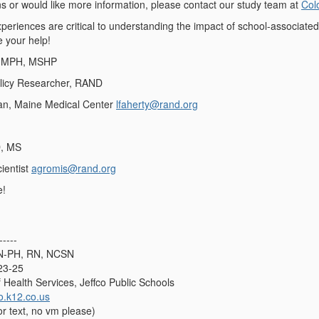
ns or would like more information, please contact our study team at
Col
periences are critical to understanding the impact of school-associated
e your help!
, MPH, MSHP
olicy Researcher, RAND
ian, Maine Medical Center
lfaherty@rand.org
D, MS
ientist
agromis@rand.org
e!
-----
SN-PH, RN, NCSN
23-25
f Health Services, Jeffco Public Schools
o.k12.co.us
or text, no vm please)