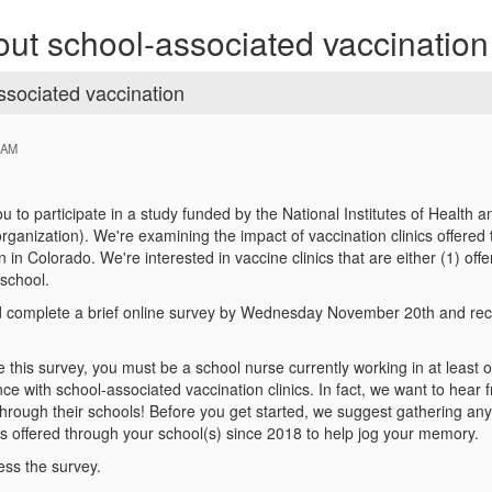
bout school-associated vaccination
ssociated vaccination
 AM
you to participate in a study funded by the National Institutes of Heal
organization). We're examining the impact of vaccination clinics offer
 in Colorado. We're interested in vaccine clinics that are either (1) o
school.
'd complete a brief online survey by Wednesday November 20th and rec
ke this survey, you must be a school nurse currently working in at least
nce with school-associated vaccination clinics. In fact, we want to hea
through their schools! Before you get started, we suggest gathering any
ts offered through your school(s) since 2018 to help jog your memory.
ess the survey.