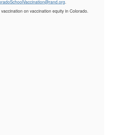
oradoSchoolVaccination@rand.org
.
 vaccination on vaccination equity in Colorado.