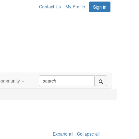
Contact Us
My Profile
Sign in
Community
Expand all
|
Collapse all