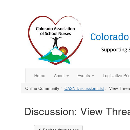
Home
About
Events
Legislative Prio
Online Community
CASN Discussion List
View Thre
Discussion: View Thre