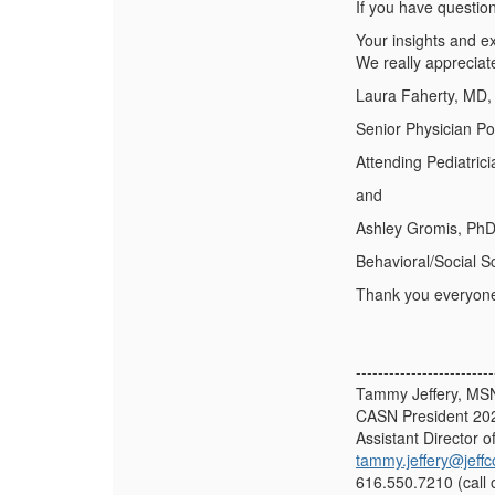
If you have questio
Your insights and ex
We really appreciat
Laura Faherty, MD
Senior Physician P
Attending Pediatric
and
Ashley Gromis, Ph
Behavioral/Social Sc
Thank you everyon
-------------------------
Tammy Jeffery, M
CASN President 20
Assistant Director o
tammy.jeffery@jeffc
616.550.7210 (call 