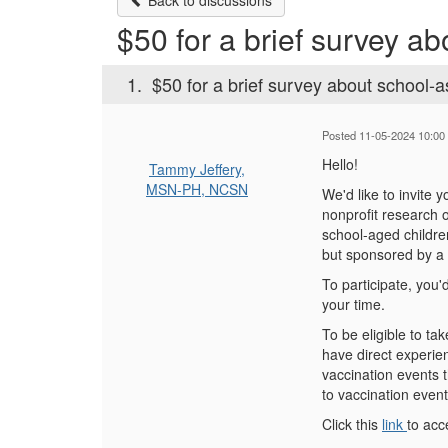
Back to discussions
$50 for a brief survey a
1.
$50 for a brief survey about school-a
Posted 11-05-2024 10:00
Hello!
Tammy Jeffery,
MSN-PH, NCSN
We'd like to invite 
nonprofit research 
school-aged children
but sponsored by a 
To participate, you
your time.
To be eligible to ta
have direct experie
vaccination events 
to vaccination even
Click this
link
to acc